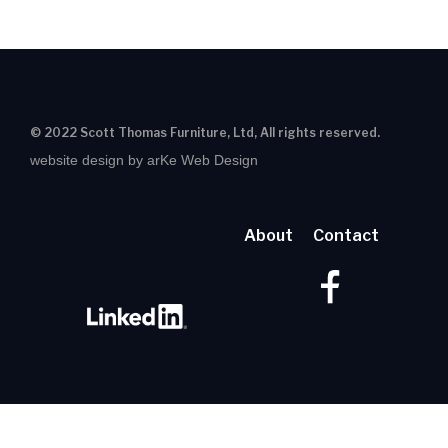
© 2022 Scott Thomas Furniture, Ltd, All rights reserved.
website design by arKe Web Design
About
Contact