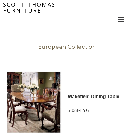
SCOTT THOMAS
FURNITURE
European Collection
Wakefield Dining Table
3058-1.4.6