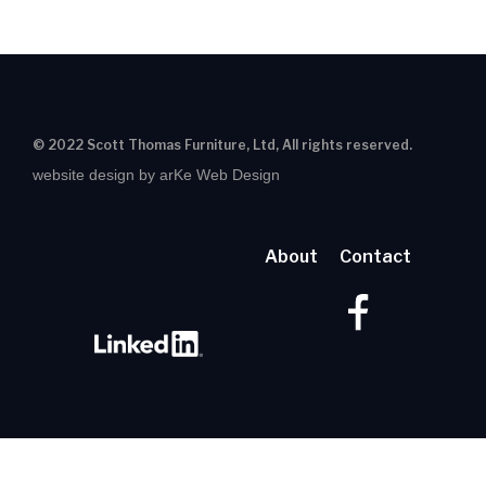
© 2022 Scott Thomas Furniture, Ltd, All rights reserved.
website design by arKe Web Design
About
Contact