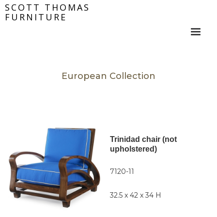
SCOTT THOMAS
FURNITURE
European Collection
Trinidad chair (not
upholstered)
7120-11
32.5 x 42 x 34 H