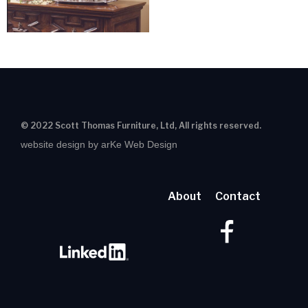
© 2022 Scott Thomas Furniture, Ltd, All rights reserved.
website design by arKe Web Design
About
Contact