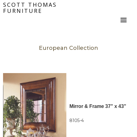
SCOTT THOMAS
FURNITURE
European Collection
Mirror & Frame 37" x 43"
8105-4