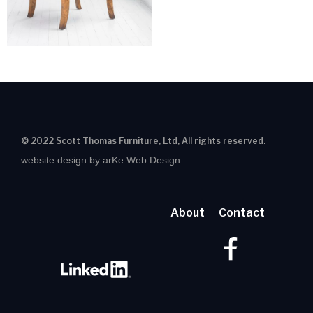
© 2022 Scott Thomas Furniture, Ltd, All rights reserved.
website design by arKe Web Design
About
Contact