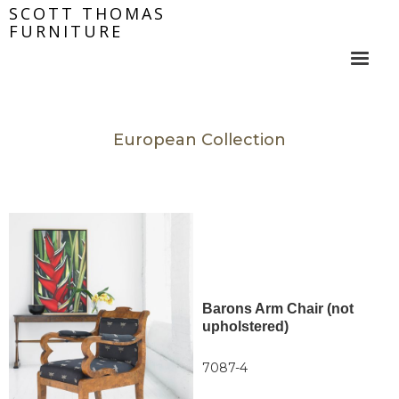
SCOTT THOMAS
FURNITURE
European Collection
Barons Arm Chair (not
upholstered)
7087-4