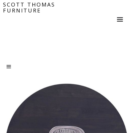
SCOTT THOMAS
FURNITURE