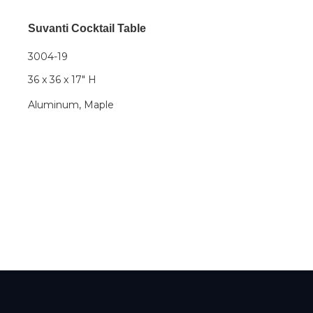
Suvanti Cocktail Table
3004-19
36 x 36 x 17" H
Aluminum, Maple